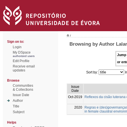
/
Sign on to:
Browsing by Author Lala
Login
My DSpace
Jump 
authorized users
Edit Profile
or ent
Receive email
updates
Sort by:
I
Browse
Communities
Issue
& Collections
Date
Issue Date
Oct-2019
Reflexos da cisão luterana
Author
Title
2020
Regras e (des)governanças
in female claustral environ
Subject
Helps