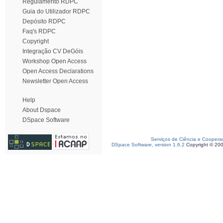
Regulamento RDPC
Guia do Utilizador RDPC
Depósito RDPC
Faq's RDPC
Copyright
Integração CV DeGóis
Workshop Open Access
Open Access Declarations
Newsletter Open Access
Help
About Dspace
DSpace Software
Serviços de Ciência e Coopera
DSpace Software, version 1.6.2
Copyright © 20