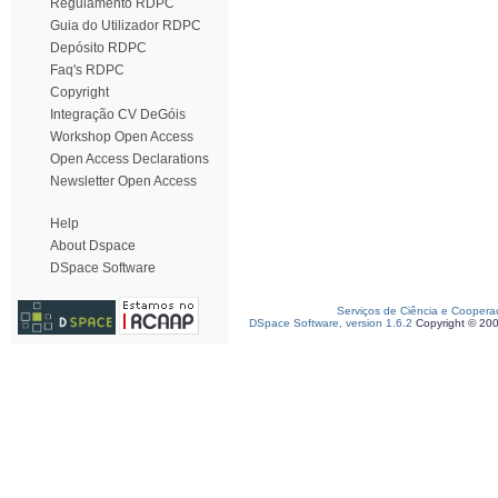
Regulamento RDPC
Guia do Utilizador RDPC
Depósito RDPC
Faq's RDPC
Copyright
Integração CV DeGóis
Workshop Open Access
Open Access Declarations
Newsletter Open Access
Help
About Dspace
DSpace Software
Serviços de Ciência e Coopera
DSpace Software, version 1.6.2
Copyright © 20