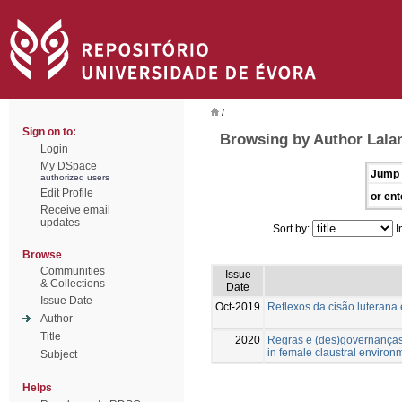
/
Sign on to:
Browsing by Author Lala
Login
My DSpace
Jump 
authorized users
Edit Profile
or ent
Receive email
updates
Sort by:
I
Browse
Communities
Issue
& Collections
Date
Issue Date
Oct-2019
Reflexos da cisão luterana
Author
Title
2020
Regras e (des)governanças
in female claustral environ
Subject
Helps