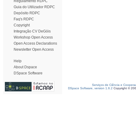
Regulamento RDPC
Guia do Utilizador RDPC
Depósito RDPC
Faq's RDPC
Copyright
Integração CV DeGóis
Workshop Open Access
Open Access Declarations
Newsletter Open Access
Help
About Dspace
DSpace Software
Serviços de Ciência e Coopera
DSpace Software, version 1.6.2
Copyright © 20