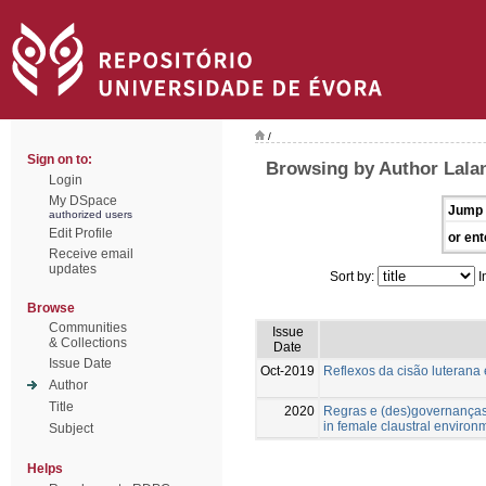
/
Sign on to:
Browsing by Author Lala
Login
My DSpace
Jump 
authorized users
Edit Profile
or ent
Receive email
updates
Sort by:
I
Browse
Communities
Issue
& Collections
Date
Issue Date
Oct-2019
Reflexos da cisão luterana
Author
Title
2020
Regras e (des)governanças
in female claustral environ
Subject
Helps