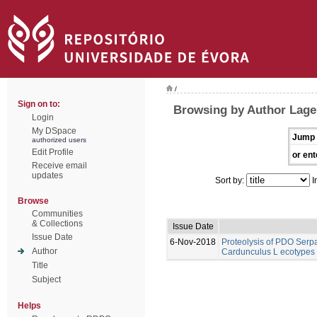
/
Sign on to:
Browsing by Author Lage,
Login
My DSpace
Jump 
authorized users
Edit Profile
or ent
Receive email
updates
Sort by:
I
Browse
Communities
& Collections
Issue Date
Issue Date
6-Nov-2018
Proteolysis of PDO Ser
Author
Cardunculus L ecotypes 
Title
Subject
Helps