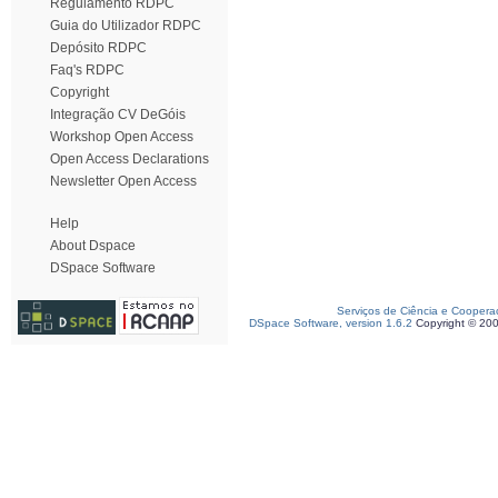
Regulamento RDPC
Guia do Utilizador RDPC
Depósito RDPC
Faq's RDPC
Copyright
Integração CV DeGóis
Workshop Open Access
Open Access Declarations
Newsletter Open Access
Help
About Dspace
DSpace Software
Serviços de Ciência e Coopera
DSpace Software, version 1.6.2
Copyright © 20