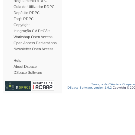
Regulamento RDPC
Guia do Utilizador RDPC
Depósito RDPC
Faq's RDPC
Copyright
Integração CV DeGóis
Workshop Open Access
Open Access Declarations
Newsletter Open Access
Help
About Dspace
DSpace Software
Serviços de Ciência e Coopera
DSpace Software, version 1.6.2
Copyright © 20