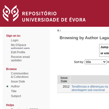
/
Sign on to:
Browsing by Author Laga
Login
My DSpace
Jump 
authorized users
Edit Profile
or ent
Receive email
updates
Sort by:
I
Browse
Communities
& Collections
Issue
Date
Issue Date
Author
2012
Tendências e diferenças na
abordagem sub-nacional
Title
Subject
Helps