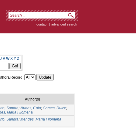
contact
|
advanced search
U
V
W
X
Y
Z
thors/Record:
Author(s)
rto, Sandra
;
Nunes, Cala
;
Gomes, Dulce
;
es, Maria Filomena
rto, Sandra
;
Mendes, Maria Filomena