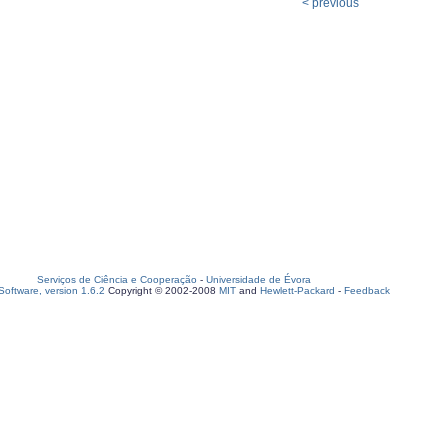
< previous
Serviços de Ciência e Cooperação
-
Universidade de Évora
oftware, version 1.6.2
Copyright © 2002-2008
MIT
and
Hewlett-Packard
-
Feedback