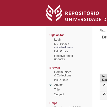
/
Sign on to:
Br
Login
My DSpace
authorized users
Edit Profile
Receive email
updates
Browse
Communities
& Collections
Iss
Dat
Issue Date
Author
20
Title
20
Subject
Helps