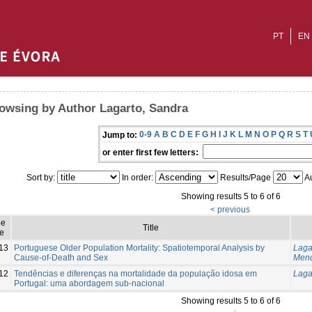
PT
EN
owsing by Author Lagarto, Sandra
0-9
A
B
C
D
E
F
G
H
I
J
K
L
M
N
O
P
Q
R
S
T
Jump to:
or enter first few letters:
Sort by:
In order:
Results/Page
Au
Showing results 5 to 6 of 6
< previous
ue
Title
e
13
Portuguese Older Population Mortality: Spatiotemporal Analysis by
Laga
Cause-of-Death and Sex
Mend
12
Tendências e diferenças na mortalidade da população idosa em
Laga
Portugal: uma abordagem sub-nacional
Showing results 5 to 6 of 6