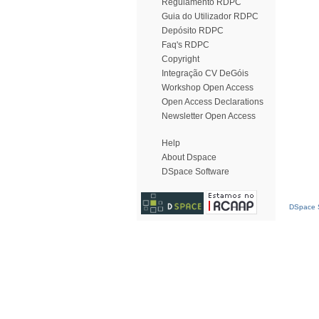
Regulamento RDPC
Guia do Utilizador RDPC
Depósito RDPC
Faq's RDPC
Copyright
Integração CV DeGóis
Workshop Open Access
Open Access Declarations
Newsletter Open Access
Help
About Dspace
DSpace Software
DSpace S