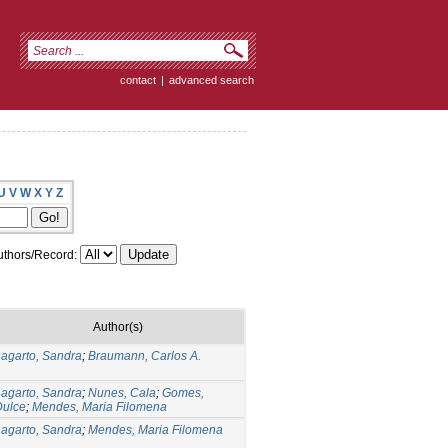
contact
|
advanced search
U
V
W
X
Y
Z
thors/Record:
Author(s)
agarto, Sandra
;
Braumann, Carlos A.
agarto, Sandra
;
Nunes, Cala
;
Gomes,
Dulce
;
Mendes, Maria Filomena
agarto, Sandra
;
Mendes, Maria Filomena