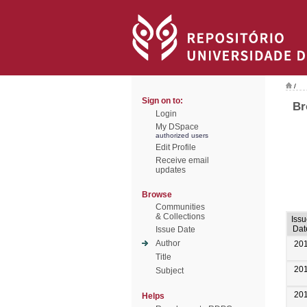
/
Sign on to:
Br
Login
My DSpace
authorized users
Edit Profile
Receive email
updates
Browse
Communities
& Collections
Iss
Dat
Issue Date
Author
20
Title
20
Subject
20
Helps