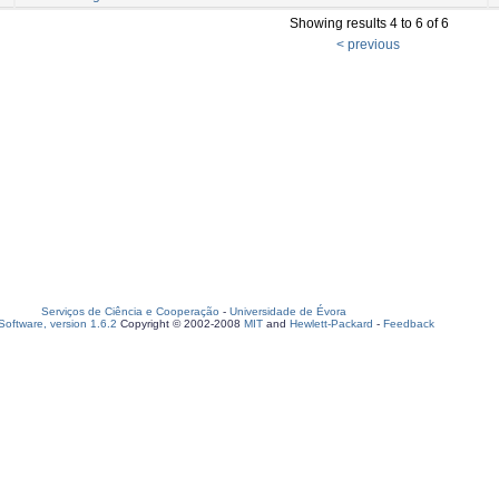
Showing results 4 to 6 of 6
< previous
Serviços de Ciência e Cooperação
-
Universidade de Évora
oftware, version 1.6.2
Copyright © 2002-2008
MIT
and
Hewlett-Packard
-
Feedback