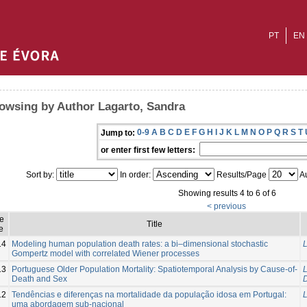
PT
EN
owsing by Author Lagarto, Sandra
0-9
A
B
C
D
E
F
G
H
I
J
K
L
M
N
O
P
Q
R
S
T
Jump to:
or enter first few letters:
Sort by:
In order:
Results/Page
Au
Showing results 4 to 6 of 6
< previous
ue
Title
e
14
Modeling human population death rates: a bi–dimensional stochastic
L
Gompertz model with correlated Wiener processes
13
Portuguese Older Population Mortality: Spatiotemporal Analysis by Cause-of-
L
Death and Sex
12
Tendências e diferenças na mortalidade da população idosa em Portugal:
L
uma abordagem sub-nacional