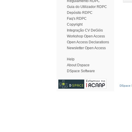
Regulamento RDPC
Guia do Utilizador RDPC
Depósito RDPC
Faq's RDPC
Copyright
Integração CV DeGóis
Workshop Open Access
Open Access Declarations
Newsletter Open Access
Help
About Dspace
DSpace Software
DSpace S