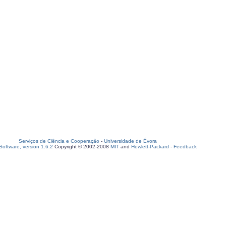
Serviços de Ciência e Cooperação
-
Universidade de Évora
oftware, version 1.6.2
Copyright © 2002-2008
MIT
and
Hewlett-Packard
-
Feedback