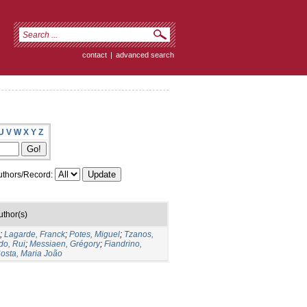
contact
|
advanced search
U
V
W
X
Y
Z
thors/Record:
uthor(s)
;
Lagarde, Franck
;
Potes, Miguel
;
Tzanos,
do, Rui
;
Messiaen, Grégory
;
Fiandrino,
osta, Maria João