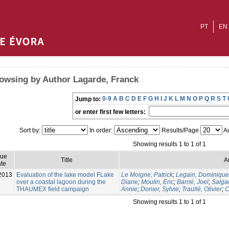
PT
EN
owsing by Author Lagarde, Franck
0-9
A
B
C
D
E
F
G
H
I
J
K
L
M
N
O
P
Q
R
S
T
Jump to:
or enter first few letters:
Sort by:
In order:
Results/Page
Au
Showing results 1 to 1 of 1
sue
Title
A
te
2013
Evaluation of the lake model FLake
Le Moigne, Patrick
;
Legain, Dominique
over a coastal lagoon during the
Diane
;
Moulin, Eric
;
Barrié, Joel
;
Salga
THAUMEX field campaign
Annie
;
Donier, Sylvie
;
Traullé, Olivier
;
C
Showing results 1 to 1 of 1