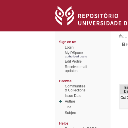
/
Sign on to:
Br
Login
My DSpace
authorized users
Edit Profile
Receive email
updates
Browse
Communities
Is
& Collections
Da
Issue Date
Oct-
Author
Title
Subject
Helps