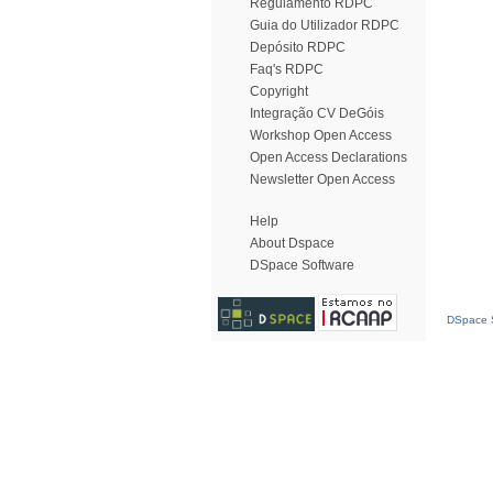
Regulamento RDPC
Guia do Utilizador RDPC
Depósito RDPC
Faq's RDPC
Copyright
Integração CV DeGóis
Workshop Open Access
Open Access Declarations
Newsletter Open Access
Help
About Dspace
DSpace Software
DSpace S