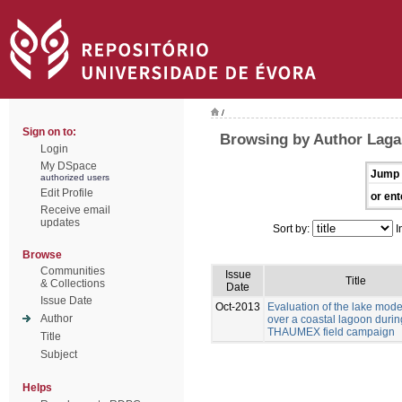
/
Sign on to:
Browsing by Author Laga
Login
My DSpace
Jump 
authorized users
Edit Profile
or ent
Receive email
updates
Sort by:
I
Browse
Communities
Issue
Title
& Collections
Date
Issue Date
Oct-2013
Evaluation of the lake mod
Author
over a coastal lagoon durin
THAUMEX field campaign
Title
Subject
Helps