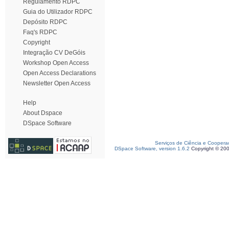
Regulamento RDPC
Guia do Utilizador RDPC
Depósito RDPC
Faq's RDPC
Copyright
Integração CV DeGóis
Workshop Open Access
Open Access Declarations
Newsletter Open Access
Help
About Dspace
DSpace Software
Serviços de Ciência e Coopera
DSpace Software, version 1.6.2
Copyright © 20