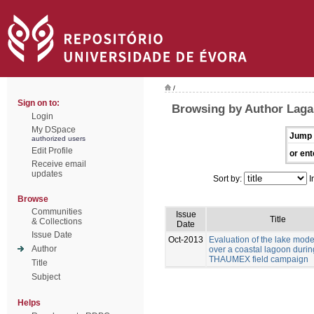
/
Sign on to:
Browsing by Author Laga
Login
My DSpace
Jump 
authorized users
Edit Profile
or ent
Receive email
updates
Sort by:
I
Browse
Communities
Issue
Title
& Collections
Date
Issue Date
Oct-2013
Evaluation of the lake mod
Author
over a coastal lagoon durin
THAUMEX field campaign
Title
Subject
Helps