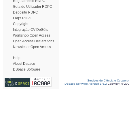
Regulamento RDPC
Guia do Utilizador RDPC
Depósito RDPC
Faq's RDPC
Copyright
Integração CV DeGóis
Workshop Open Access
Open Access Declarations
Newsletter Open Access
Help
About Dspace
DSpace Software
Serviços de Ciência e Coopera
DSpace Software, version 1.6.2
Copyright © 20