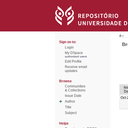
/
Sign on to:
Br
Login
My DSpace
authorized users
Edit Profile
Receive email
updates
Browse
Communities
Is
& Collections
Da
Issue Date
Oct-
Author
Title
Subject
Helps