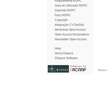
Regulamento RDPC
Guia do Utilizador RDPC
Depósito RDPC
Faq's RDPC
Copyright
Integração CV DeGóis
Workshop Open Access
Open Access Declarations
Newsletter Open Access
Help
About Dspace
DSpace Software
DSpace S