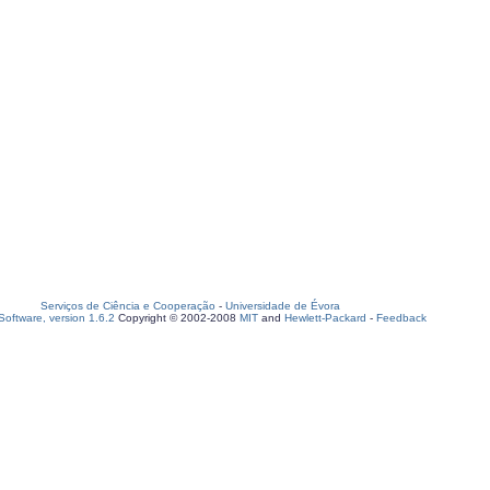
Serviços de Ciência e Cooperação
-
Universidade de Évora
oftware, version 1.6.2
Copyright © 2002-2008
MIT
and
Hewlett-Packard
-
Feedback