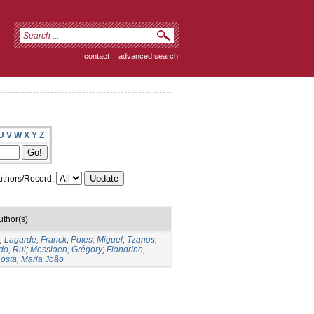
contact
|
advanced search
U
V
W
X
Y
Z
thors/Record:
uthor(s)
;
Lagarde, Franck
;
Potes, Miguel
;
Tzanos,
do, Rui
;
Messiaen, Grégory
;
Fiandrino,
osta, Maria João