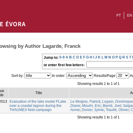
PT
EN
owsing by Author Lagarde, Franck
0-9
A
B
C
D
E
F
G
H
I
J
K
L
M
N
O
P
Q
R
S
T
Jump to:
or enter first few letters:
Sort by:
In order:
Results/Page
Au
Showing results 1 to 1 of 1
sue
Title
A
te
2013
Evaluation of the lake model FLake
Le Moigne, Patrick
;
Legain, Dominique
over a coastal lagoon during the
Diane
;
Moulin, Eric
;
Barrié, Joel
;
Salga
THAUMEX field campaign
Annie
;
Donier, Sylvie
;
Traullé, Olivier
;
C
Showing results 1 to 1 of 1