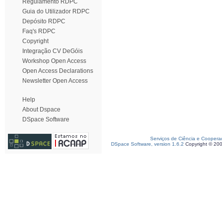
Regulamento RDPC
Guia do Utilizador RDPC
Depósito RDPC
Faq's RDPC
Copyright
Integração CV DeGóis
Workshop Open Access
Open Access Declarations
Newsletter Open Access
Help
About Dspace
DSpace Software
Serviços de Ciência e Coopera
DSpace Software, version 1.6.2
Copyright © 20