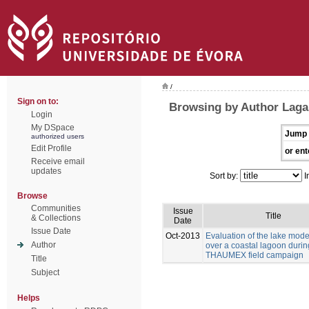
/
Sign on to:
Browsing by Author Laga
Login
My DSpace
Jump 
authorized users
Edit Profile
or ent
Receive email
updates
Sort by:
I
Browse
Communities
Issue
Title
& Collections
Date
Issue Date
Oct-2013
Evaluation of the lake mod
Author
over a coastal lagoon durin
THAUMEX field campaign
Title
Subject
Helps