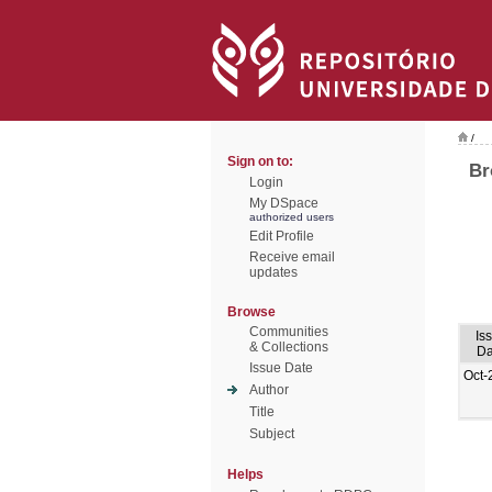
/
Sign on to:
Br
Login
My DSpace
authorized users
Edit Profile
Receive email
updates
Browse
Communities
Is
& Collections
Da
Issue Date
Oct-
Author
Title
Subject
Helps