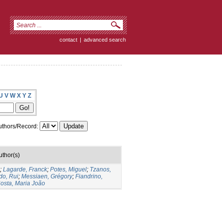
contact
|
advanced search
U
V
W
X
Y
Z
thors/Record:
uthor(s)
;
Lagarde, Franck
;
Potes, Miguel
;
Tzanos,
do, Rui
;
Messiaen, Grégory
;
Fiandrino,
osta, Maria João