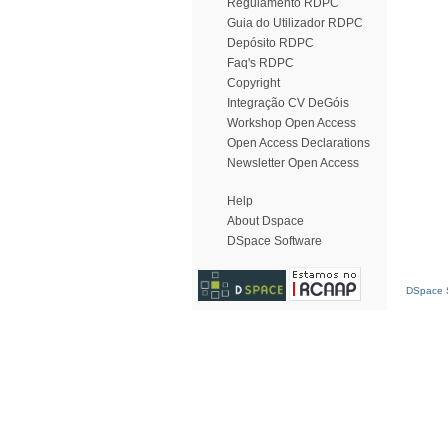
Regulamento RDPC
Guia do Utilizador RDPC
Depósito RDPC
Faq's RDPC
Copyright
Integração CV DeGóis
Workshop Open Access
Open Access Declarations
Newsletter Open Access
Help
About Dspace
DSpace Software
DSpace S