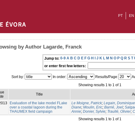
PT
EN
owsing by Author Lagarde, Franck
0-9
A
B
C
D
E
F
G
H
I
J
K
L
M
N
O
P
Q
R
S
T
Jump to:
or enter first few letters:
Sort by:
In order:
Results/Page
Au
Showing results 1 to 1 of 1
sue
Title
A
te
2013
Evaluation of the lake model FLake
Le Moigne, Patrick
;
Legain, Dominique
over a coastal lagoon during the
Diane
;
Moulin, Eric
;
Barrié, Joel
;
Salga
THAUMEX field campaign
Annie
;
Donier, Sylvie
;
Traullé, Olivier
;
C
Showing results 1 to 1 of 1