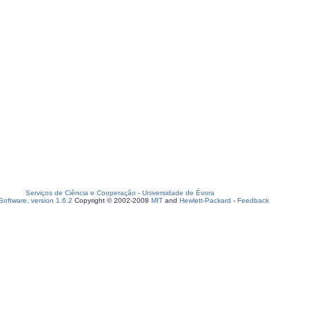
Serviços de Ciência e Cooperação
-
Universidade de Évora
oftware, version 1.6.2
Copyright © 2002-2008
MIT
and
Hewlett-Packard
-
Feedback