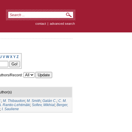
contact
|
advanced search
U
V
W
X
Y
Z
thors/Record:
uthor(s)
.
;
M. Thibaudon
;
M. Smith
;
Galán C.
;
C. M.
A. Rantio-Lehtimäki
;
Sofiev, Mikhial
;
Berger,
;
I. Sauliene