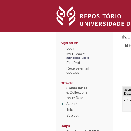
/
Sign on to:
Br
Login
My DSpace
authorized users
Edit Profile
Receive email
updates
Browse
Communities
Issu
& Collections
Dat
Issue Date
201
Author
Title
Subject
Helps