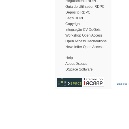
Regulamento RDPC
Guia do Utilizador RDPC
Depósito RDPC
Faq's RDPC
Copyright
Integração CV DeGóis
Workshop Open Access
Open Access Declarations
Newsletter Open Access
Help
About Dspace
DSpace Software
DSpace S