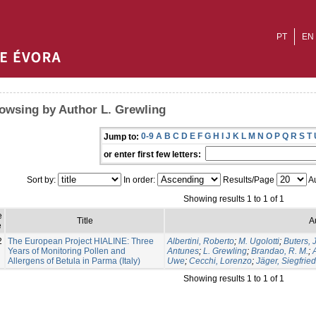
PT
EN
owsing by Author L. Grewling
0-9
A
B
C
D
E
F
G
H
I
J
K
L
M
N
O
P
Q
R
S
T
Jump to:
or enter first few letters:
Sort by:
In order:
Results/Page
Au
Showing results 1 to 1 of 1
e
Title
A
e
2
The European Project HIALINE: Three
Albertini, Roberto
;
M. Ugolotti
;
Buters, J
Years of Monitoring Pollen and
Antunes
;
L. Grewling
;
Brandao, R. M.
;
Allergens of Betula in Parma (Italy)
Uwe
;
Cecchi, Lorenzo
;
Jäger, Siegfried
Showing results 1 to 1 of 1