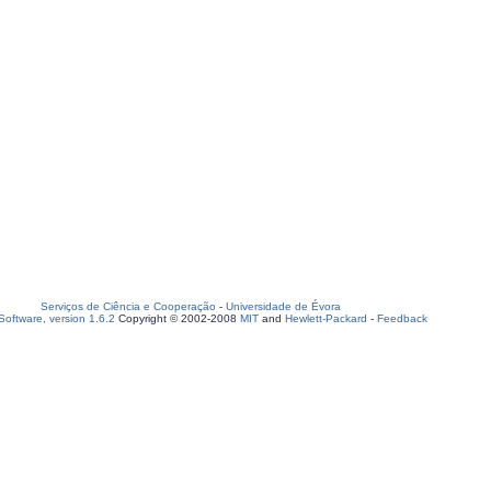
Serviços de Ciência e Cooperação
-
Universidade de Évora
oftware, version 1.6.2
Copyright © 2002-2008
MIT
and
Hewlett-Packard
-
Feedback