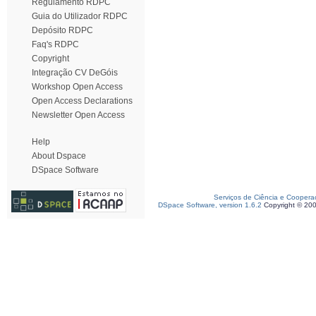
Regulamento RDPC
Guia do Utilizador RDPC
Depósito RDPC
Faq's RDPC
Copyright
Integração CV DeGóis
Workshop Open Access
Open Access Declarations
Newsletter Open Access
Help
About Dspace
DSpace Software
Serviços de Ciência e Coopera
DSpace Software, version 1.6.2
Copyright © 20