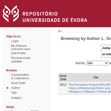
/
Sign on to:
Browsing by Author L. G
Login
My DSpace
Jump 
authorized users
Edit Profile
or ent
Receive email
updates
Sort by:
I
Browse
Communities
Issue
Title
& Collections
Date
Issue Date
2012
The European Project HIALINE
Author
Years of Monitoring Pollen and
Allergens of Betula in Parma (It
Title
Subject
Helps