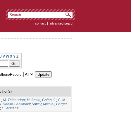
contact
|
advanced search
U
V
W
X
Y
Z
thors/Record:
uthor(s)
.
;
M. Thibaudon
;
M. Smith
;
Galán C.
;
C. M.
A. Rantio-Lehtimäki
;
Sofiev, Mikhial
;
Berger,
;
I. Sauliene