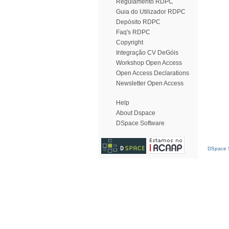
Regulamento RDPC
Guia do Utilizador RDPC
Depósito RDPC
Faq's RDPC
Copyright
Integração CV DeGóis
Workshop Open Access
Open Access Declarations
Newsletter Open Access
Help
About Dspace
DSpace Software
DSpace S