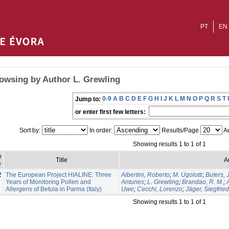
PT
EN
owsing by Author L. Grewling
0-9
A
B
C
D
E
F
G
H
I
J
K
L
M
N
O
P
Q
R
S
T
Jump to:
or enter first few letters:
Sort by:
In order:
Results/Page
Au
Showing results 1 to 1 of 1
e
Title
A
e
2
The European Project HIALINE: Three
Albertini, Roberto
;
M. Ugolotti
;
Buters, J
Years of Monitoring Pollen and
Antunes
;
L. Grewling
;
Brandao, R. M.
;
Allergens of Betula in Parma (Italy)
Uwe
;
Cecchi, Lorenzo
;
Jäger, Siegfried
Showing results 1 to 1 of 1