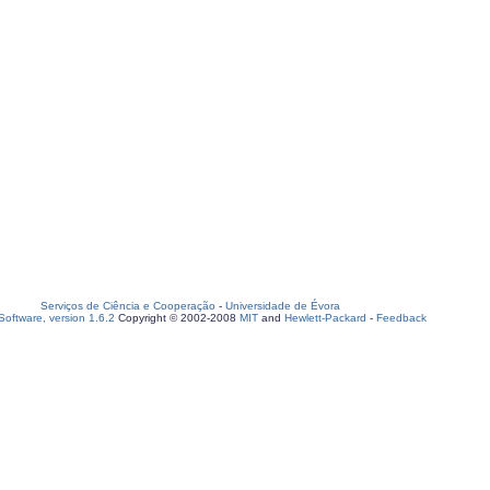
Serviços de Ciência e Cooperação
-
Universidade de Évora
oftware, version 1.6.2
Copyright © 2002-2008
MIT
and
Hewlett-Packard
-
Feedback