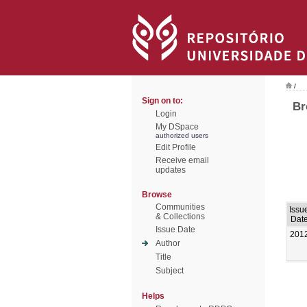
/
Sign on to:
Br
Login
My DSpace
authorized users
Edit Profile
Receive email
updates
Browse
Communities
Issu
& Collections
Dat
Issue Date
201
Author
Title
Subject
Helps