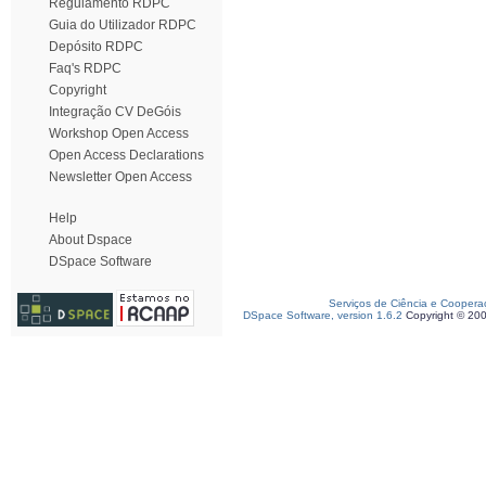
Regulamento RDPC
Guia do Utilizador RDPC
Depósito RDPC
Faq's RDPC
Copyright
Integração CV DeGóis
Workshop Open Access
Open Access Declarations
Newsletter Open Access
Help
About Dspace
DSpace Software
Serviços de Ciência e Coopera
DSpace Software, version 1.6.2
Copyright © 20