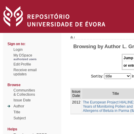
/
Sign on to:
Browsing by Author L. G
Login
My DSpace
Jump 
authorized users
Edit Profile
or ent
Receive email
updates
Sort by:
I
Browse
Communities
Issue
Title
& Collections
Date
Issue Date
2012
The European Project HIALINE
Author
Years of Monitoring Pollen and
Allergens of Betula in Parma (It
Title
Subject
Helps