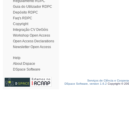
Regulamento RDPC
Guia do Utilizador RDPC
Depósito RDPC
Faq's RDPC
Copyright
Integração CV DeGóis
Workshop Open Access
Open Access Declarations
Newsletter Open Access
Help
About Dspace
DSpace Software
Serviços de Ciência e Coopera
DSpace Software, version 1.6.2
Copyright © 20