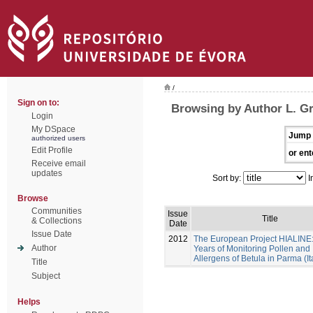
/
Sign on to:
Browsing by Author L. G
Login
My DSpace
Jump 
authorized users
Edit Profile
or ent
Receive email
updates
Sort by:
I
Browse
Communities
Issue
Title
& Collections
Date
Issue Date
2012
The European Project HIALINE
Author
Years of Monitoring Pollen and
Allergens of Betula in Parma (It
Title
Subject
Helps