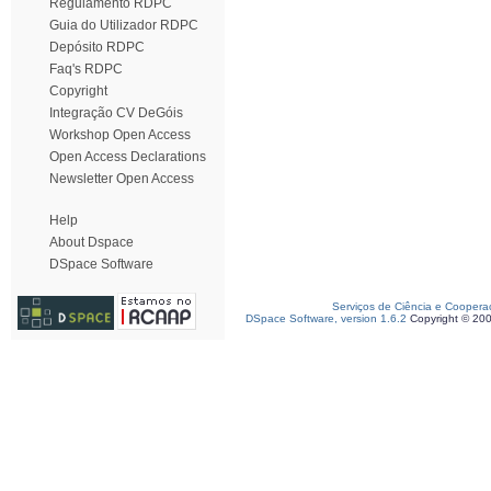
Regulamento RDPC
Guia do Utilizador RDPC
Depósito RDPC
Faq's RDPC
Copyright
Integração CV DeGóis
Workshop Open Access
Open Access Declarations
Newsletter Open Access
Help
About Dspace
DSpace Software
Serviços de Ciência e Coopera
DSpace Software, version 1.6.2
Copyright © 20