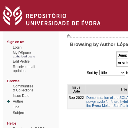
/
Sign on to:
Browsing by Author Lóp
Login
My DSpace
Jump 
authorized users
Edit Profile
or ent
Receive email
updates
Sort by:
I
Browse
Communities
Issue
Title
& Collections
Date
Issue Date
Sep-2022
Demonstration of the S
Author
power cycle for future hyb
the Évora Molten Salt Plat
Title
Subject
Helps