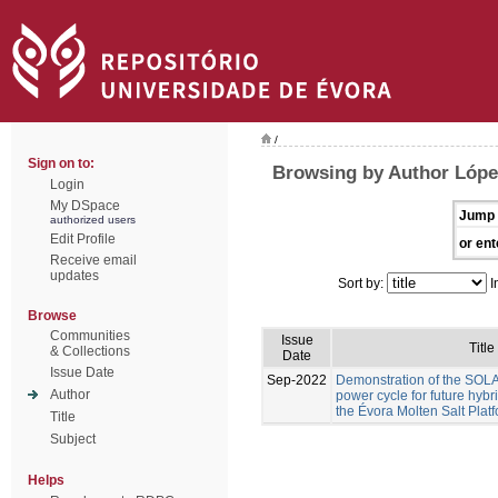
/
Sign on to:
Browsing by Author Lóp
Login
My DSpace
Jump 
authorized users
Edit Profile
or ent
Receive email
updates
Sort by:
I
Browse
Communities
Issue
Title
& Collections
Date
Issue Date
Sep-2022
Demonstration of the S
Author
power cycle for future hyb
the Évora Molten Salt Plat
Title
Subject
Helps