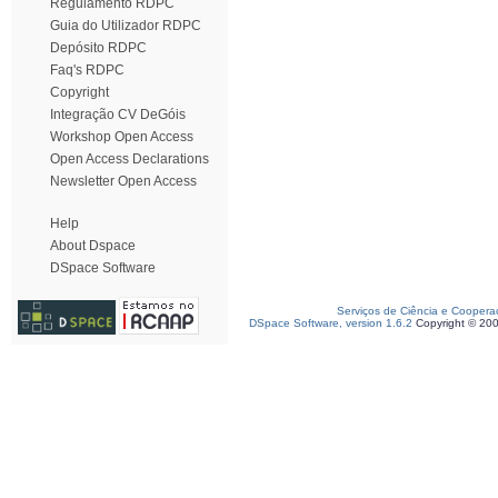
Regulamento RDPC
Guia do Utilizador RDPC
Depósito RDPC
Faq's RDPC
Copyright
Integração CV DeGóis
Workshop Open Access
Open Access Declarations
Newsletter Open Access
Help
About Dspace
DSpace Software
Serviços de Ciência e Coopera
DSpace Software, version 1.6.2
Copyright © 20