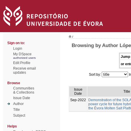
/
Sign on to:
Browsing by Author Lóp
Login
My DSpace
Jump 
authorized users
Edit Profile
or ent
Receive email
updates
Sort by:
I
Browse
Communities
Issue
Title
& Collections
Date
Issue Date
Sep-2022
Demonstration of the S
Author
power cycle for future hyb
the Évora Molten Salt Plat
Title
Subject
Helps