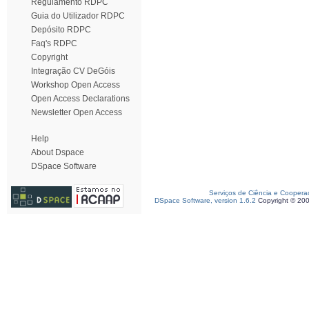
Regulamento RDPC
Guia do Utilizador RDPC
Depósito RDPC
Faq's RDPC
Copyright
Integração CV DeGóis
Workshop Open Access
Open Access Declarations
Newsletter Open Access
Help
About Dspace
DSpace Software
Serviços de Ciência e Coopera
DSpace Software, version 1.6.2
Copyright © 20