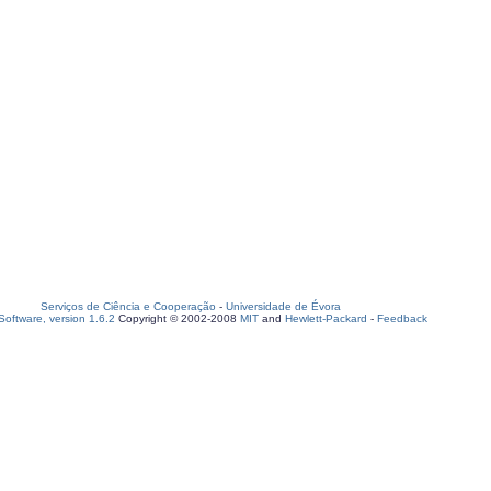
Serviços de Ciência e Cooperação
-
Universidade de Évora
oftware, version 1.6.2
Copyright © 2002-2008
MIT
and
Hewlett-Packard
-
Feedback