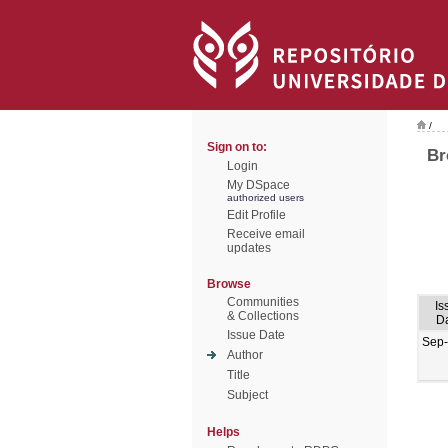
/
Sign on to:
Br
Login
My DSpace
authorized users
Edit Profile
Receive email
updates
Browse
Communities
Is
& Collections
D
Issue Date
Sep
Author
Title
Subject
Helps