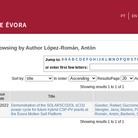
PT
EN
owsing by Author López-Román, Antón
0-9
A
B
C
D
E
F
G
H
I
J
K
L
M
N
O
P
Q
R
S
T
Jump to:
or enter first few letters:
Sort by:
In order:
Results/Page
Au
Showing results 1 to 1 of 1
sue
Title
ate
-2022
Demonstration of the SOLARSCO2OL sCO2
Guedez, Rafael
;
Guccione
power cycle for future hybrid CSP-PV plants at
Stengler, Jana
;
Martins, P
the Évora Molten Salt Platform
Román, Antón
;
Barberis, 
Showing results 1 to 1 of 1