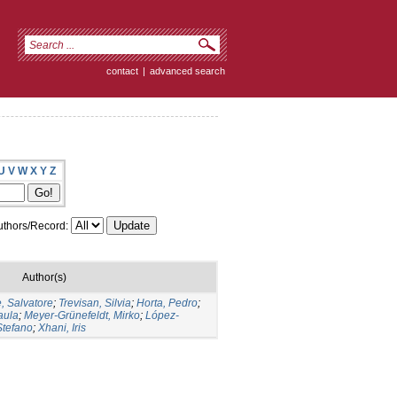
contact
|
advanced search
U
V
W
X
Y
Z
thors/Record:
Author(s)
, Salvatore
;
Trevisan, Silvia
;
Horta, Pedro
;
aula
;
Meyer-Grünefeldt, Mirko
;
López-
Stefano
;
Xhani, Iris