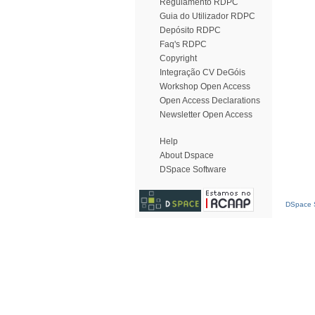
Regulamento RDPC
Guia do Utilizador RDPC
Depósito RDPC
Faq's RDPC
Copyright
Integração CV DeGóis
Workshop Open Access
Open Access Declarations
Newsletter Open Access
Help
About Dspace
DSpace Software
DSpace S