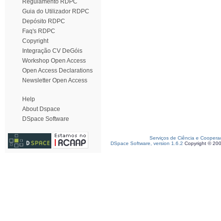
Regulamento RDPC
Guia do Utilizador RDPC
Depósito RDPC
Faq's RDPC
Copyright
Integração CV DeGóis
Workshop Open Access
Open Access Declarations
Newsletter Open Access
Help
About Dspace
DSpace Software
Serviços de Ciência e Coopera
DSpace Software, version 1.6.2
Copyright © 20