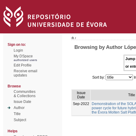
/
Sign on to:
Browsing by Author Lóp
Login
My DSpace
Jump 
authorized users
Edit Profile
or ent
Receive email
updates
Sort by:
I
Browse
Communities
Issue
Title
& Collections
Date
Issue Date
Sep-2022
Demonstration of the S
Author
power cycle for future hyb
the Évora Molten Salt Plat
Title
Subject
Helps