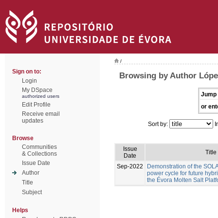
/
Sign on to:
Browsing by Author Lóp
Login
My DSpace
Jump 
authorized users
Edit Profile
or ent
Receive email
updates
Sort by:
I
Browse
Communities
Issue
Title
& Collections
Date
Issue Date
Sep-2022
Demonstration of the S
Author
power cycle for future hyb
the Évora Molten Salt Plat
Title
Subject
Helps