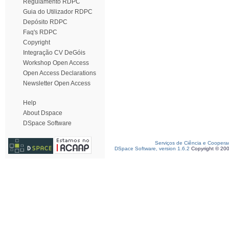
Regulamento RDPC
Guia do Utilizador RDPC
Depósito RDPC
Faq's RDPC
Copyright
Integração CV DeGóis
Workshop Open Access
Open Access Declarations
Newsletter Open Access
Help
About Dspace
DSpace Software
Serviços de Ciência e Coopera
DSpace Software, version 1.6.2
Copyright © 20