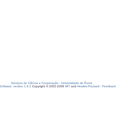
Serviços de Ciência e Cooperação
-
Universidade de Évora
oftware, version 1.6.2
Copyright © 2002-2008
MIT
and
Hewlett-Packard
-
Feedback