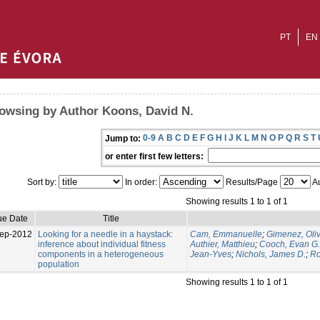
PT
EN
owsing by Author Koons, David N.
0-9
A
B
C
D
E
F
G
H
I
J
K
L
M
N
O
P
Q
R
S
T
Jump to:
or enter first few letters:
Sort by:
In order:
Results/Page
Au
Showing results 1 to 1 of 1
ue Date
Title
ep-2012
Looking for a needle in a haystack:
Cam, Emmanuelle
;
Gimenez, Oliv
inference about individual fitness
Authier, Matthieu
;
Cooch, Evan G.
components in a heterogeneous
Jean-Yves
;
Nichols, James D.
;
Ro
population
Showing results 1 to 1 of 1