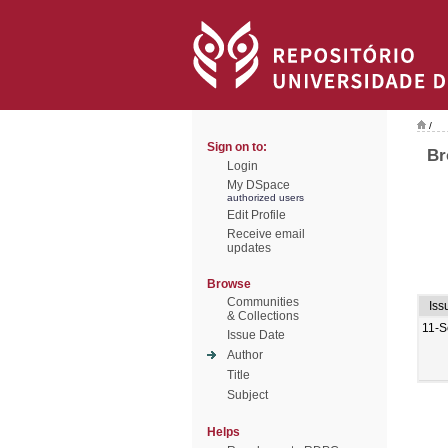
/
Sign on to:
Br
Login
My DSpace
authorized users
Edit Profile
Receive email
updates
Browse
Communities
Iss
& Collections
11-S
Issue Date
Author
Title
Subject
Helps