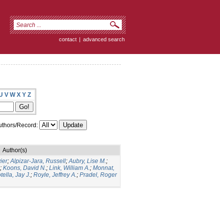
contact
|
advanced search
U
V
W
X
Y
Z
thors/Record:
Author(s)
ier
;
Alpizar-Jara, Russell
;
Aubry, Lise M.
;
;
Koons, David N.
;
Link, William A.
;
Monnat,
tella, Jay J.
;
Royle, Jeffrey A.
;
Pradel, Roger