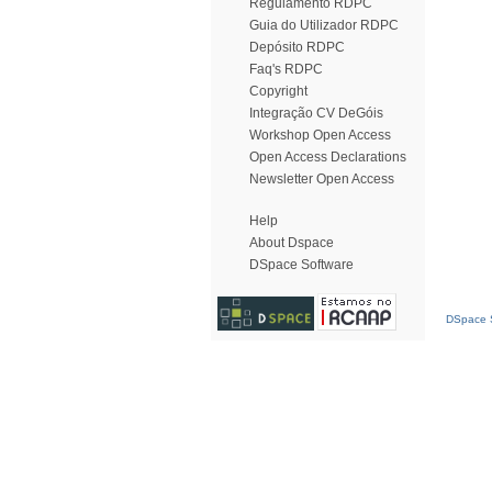
Regulamento RDPC
Guia do Utilizador RDPC
Depósito RDPC
Faq's RDPC
Copyright
Integração CV DeGóis
Workshop Open Access
Open Access Declarations
Newsletter Open Access
Help
About Dspace
DSpace Software
DSpace S