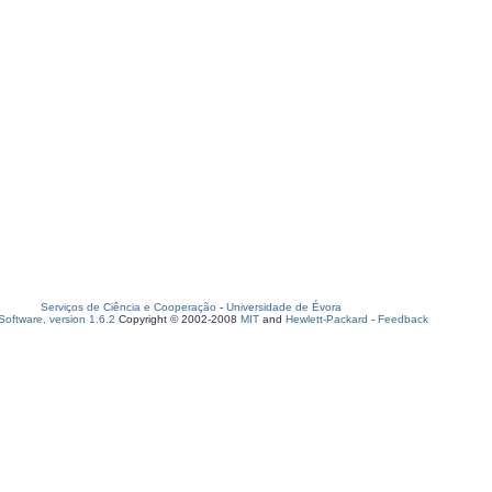
Serviços de Ciência e Cooperação
-
Universidade de Évora
oftware, version 1.6.2
Copyright © 2002-2008
MIT
and
Hewlett-Packard
-
Feedback