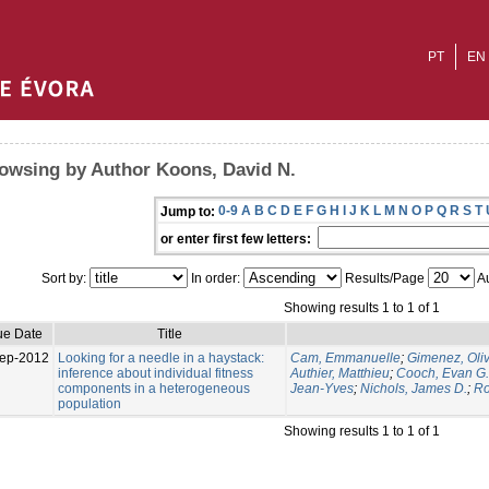
PT
EN
owsing by Author Koons, David N.
0-9
A
B
C
D
E
F
G
H
I
J
K
L
M
N
O
P
Q
R
S
T
Jump to:
or enter first few letters:
Sort by:
In order:
Results/Page
Au
Showing results 1 to 1 of 1
ue Date
Title
ep-2012
Looking for a needle in a haystack:
Cam, Emmanuelle
;
Gimenez, Oliv
inference about individual fitness
Authier, Matthieu
;
Cooch, Evan G.
components in a heterogeneous
Jean-Yves
;
Nichols, James D.
;
Ro
population
Showing results 1 to 1 of 1