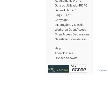
Regulamento RDPC
Guia do Utilizador RDPC
Depósito RDPC
Faq's RDPC
Copyright
Integração CV DeGóis
Workshop Open Access
Open Access Declarations
Newsletter Open Access
Help
About Dspace
DSpace Software
DSpace S