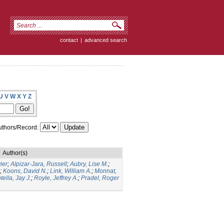
contact
|
advanced search
U
V
W
X
Y
Z
thors/Record:
Author(s)
ier
;
Alpizar-Jara, Russell
;
Aubry, Lise M.
;
;
Koons, David N.
;
Link, William A.
;
Monnat,
tella, Jay J.
;
Royle, Jeffrey A.
;
Pradel, Roger