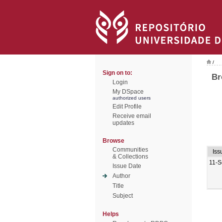
/
Sign on to:
Br
Login
My DSpace
authorized users
Edit Profile
Receive email
updates
Browse
Communities
Iss
& Collections
11-S
Issue Date
Author
Title
Subject
Helps