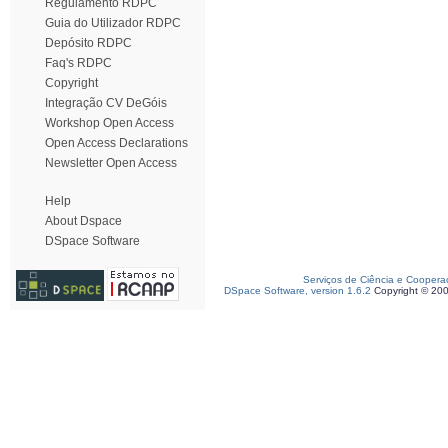
Regulamento RDPC
Guia do Utilizador RDPC
Depósito RDPC
Faq's RDPC
Copyright
Integração CV DeGóis
Workshop Open Access
Open Access Declarations
Newsletter Open Access
Help
About Dspace
DSpace Software
Serviços de Ciência e Coopera
DSpace Software, version 1.6.2
Copyright © 20