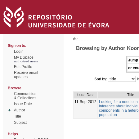
/
Sign on to:
Browsing by Author Koon
Login
My DSpace
Jump 
authorized users
Edit Profile
or ent
Receive email
updates
Sort by:
I
Browse
Communities
Issue Date
Title
& Collections
11-Sep-2012
Looking for a needle in
Issue Date
inference about individu
Author
components in a heter
population
Title
Subject
Helps