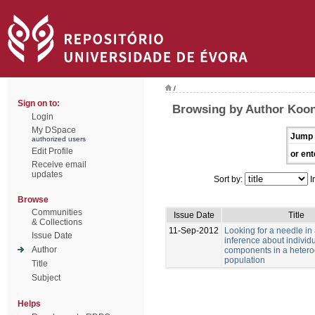
/
Sign on to:
Browsing by Author Koon
Login
My DSpace
Jump 
authorized users
Edit Profile
or ent
Receive email
updates
Sort by:
I
Browse
Communities
Issue Date
Title
& Collections
11-Sep-2012
Looking for a needle in
Issue Date
inference about individu
Author
components in a heter
population
Title
Subject
Helps