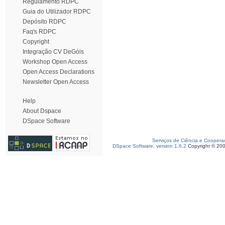
Regulamento RDPC
Guia do Utilizador RDPC
Depósito RDPC
Faq's RDPC
Copyright
Integração CV DeGóis
Workshop Open Access
Open Access Declarations
Newsletter Open Access
Help
About Dspace
DSpace Software
Serviços de Ciência e Coopera
DSpace Software, version 1.6.2
Copyright © 20