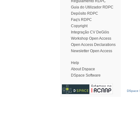
Regulamento RDPC
Guia do Utilizador RDPC
Depósito RDPC
Faq's RDPC
Copyright
Integração CV DeGóis
Workshop Open Access
Open Access Declarations
Newsletter Open Access
Help
About Dspace
DSpace Software
DSpace S