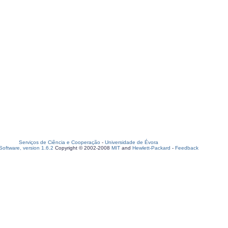
Serviços de Ciência e Cooperação
-
Universidade de Évora
oftware, version 1.6.2
Copyright © 2002-2008
MIT
and
Hewlett-Packard
-
Feedback