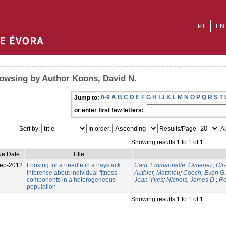
PT
EN
owsing by Author Koons, David N.
0-9
A
B
C
D
E
F
G
H
I
J
K
L
M
N
O
P
Q
R
S
T
Jump to:
or enter first few letters:
Sort by:
In order:
Results/Page
Au
Showing results 1 to 1 of 1
ue Date
Title
ep-2012
Looking for a needle in a haystack:
Cam, Emmanuelle
;
Gimenez, Oliv
inference about individual fitness
Authier, Matthieu
;
Cooch, Evan G.
components in a heterogeneous
Jean-Yves
;
Nichols, James D.
;
Ro
population
Showing results 1 to 1 of 1