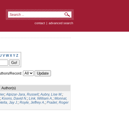
contact
|
advanced search
U
V
W
X
Y
Z
thors/Record:
Author(s)
ier
;
Alpizar-Jara, Russell
;
Aubry, Lise M.
;
;
Koons, David N.
;
Link, William A.
;
Monnat,
tella, Jay J.
;
Royle, Jeffrey A.
;
Pradel, Roger