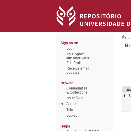
/
Sign on to:
Br
Login
My DSpace
authorized users
Edit Profile
Receive email
updates
Browse
Communities
Iss
& Collections
11-S
Issue Date
Author
Title
Subject
Helps