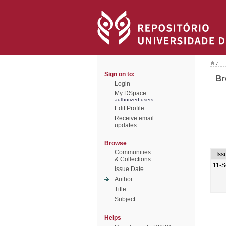
/
Sign on to:
Br
Login
My DSpace
authorized users
Edit Profile
Receive email
updates
Browse
Communities
Iss
& Collections
11-S
Issue Date
Author
Title
Subject
Helps