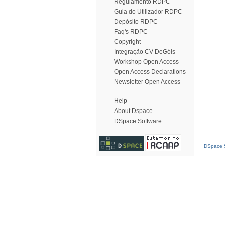
Regulamento RDPC
Guia do Utilizador RDPC
Depósito RDPC
Faq's RDPC
Copyright
Integração CV DeGóis
Workshop Open Access
Open Access Declarations
Newsletter Open Access
Help
About Dspace
DSpace Software
DSpace S