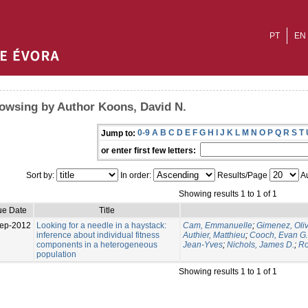
PT
EN
owsing by Author Koons, David N.
0-9
A
B
C
D
E
F
G
H
I
J
K
L
M
N
O
P
Q
R
S
T
Jump to:
or enter first few letters:
Sort by:
In order:
Results/Page
Au
Showing results 1 to 1 of 1
ue Date
Title
ep-2012
Looking for a needle in a haystack:
Cam, Emmanuelle
;
Gimenez, Oliv
inference about individual fitness
Authier, Matthieu
;
Cooch, Evan G.
components in a heterogeneous
Jean-Yves
;
Nichols, James D.
;
Ro
population
Showing results 1 to 1 of 1