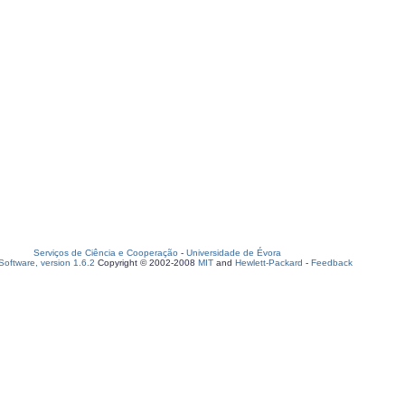
Serviços de Ciência e Cooperação
-
Universidade de Évora
oftware, version 1.6.2
Copyright © 2002-2008
MIT
and
Hewlett-Packard
-
Feedback