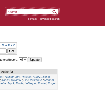
contact
|
advanced search
U
V
W
X
Y
Z
thors/Record:
Author(s)
ier
;
Alpizar-Jara, Russell
;
Aubry, Lise M.
;
;
Koons, David N.
;
Link, William A.
;
Monnat,
tella, Jay J.
;
Royle, Jeffrey A.
;
Pradel, Roger