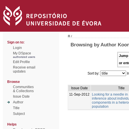
/
Sign on to:
Browsing by Author Koon
Login
My DSpace
Jump 
authorized users
Edit Profile
or ent
Receive email
updates
Sort by:
I
Browse
Communities
Issue Date
Title
& Collections
11-Sep-2012
Looking for a needle in
Issue Date
inference about individu
Author
components in a heter
population
Title
Subject
Helps