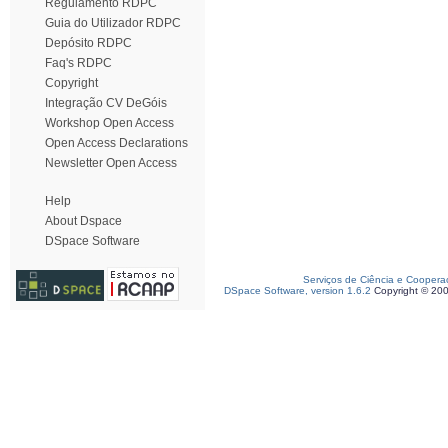
Regulamento RDPC
Guia do Utilizador RDPC
Depósito RDPC
Faq's RDPC
Copyright
Integração CV DeGóis
Workshop Open Access
Open Access Declarations
Newsletter Open Access
Help
About Dspace
DSpace Software
Serviços de Ciência e Coopera
DSpace Software, version 1.6.2
Copyright © 20