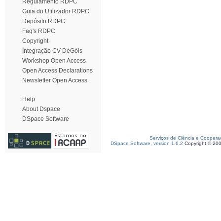
Regulamento RDPC
Guia do Utilizador RDPC
Depósito RDPC
Faq's RDPC
Copyright
Integração CV DeGóis
Workshop Open Access
Open Access Declarations
Newsletter Open Access
Help
About Dspace
DSpace Software
Serviços de Ciência e Coopera
DSpace Software, version 1.6.2
Copyright © 20