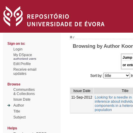
/
Sign on to:
Browsing by Author Koon
Login
My DSpace
Jump 
authorized users
Edit Profile
or ent
Receive email
updates
Sort by:
I
Browse
Communities
Issue Date
Title
& Collections
11-Sep-2012
Looking for a needle in
Issue Date
inference about individu
Author
components in a heter
population
Title
Subject
Helps