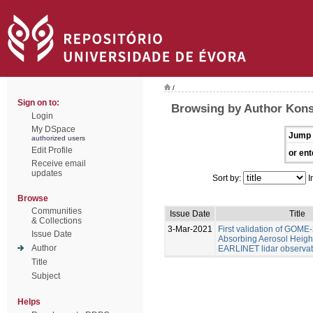
/
Sign on to:
Browsing by Author Konst
Login
My DSpace
Jump 
authorized users
Edit Profile
or ent
Receive email
updates
Sort by:
I
Browse
Communities
Issue Date
Title
& Collections
3-Mar-2021
First validation of GOME
Issue Date
Absorbing Aerosol Heigh
Author
EARLINET lidar observat
Title
Subject
Helps