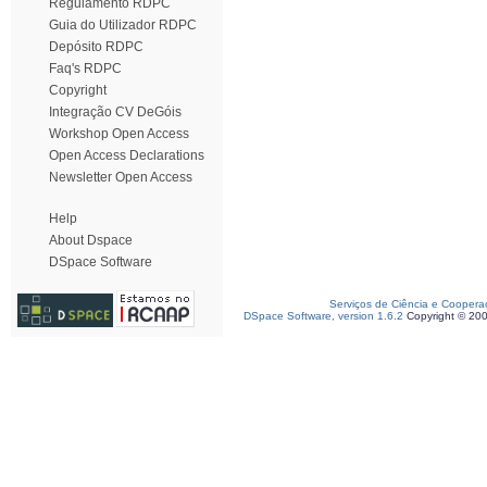
Regulamento RDPC
Guia do Utilizador RDPC
Depósito RDPC
Faq's RDPC
Copyright
Integração CV DeGóis
Workshop Open Access
Open Access Declarations
Newsletter Open Access
Help
About Dspace
DSpace Software
Serviços de Ciência e Coopera
DSpace Software, version 1.6.2
Copyright © 20