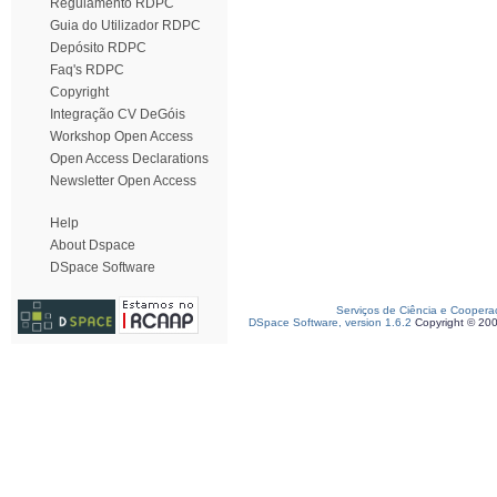
Regulamento RDPC
Guia do Utilizador RDPC
Depósito RDPC
Faq's RDPC
Copyright
Integração CV DeGóis
Workshop Open Access
Open Access Declarations
Newsletter Open Access
Help
About Dspace
DSpace Software
Serviços de Ciência e Coopera
DSpace Software, version 1.6.2
Copyright © 20