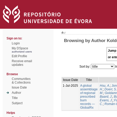
/
Sign on to:
Browsing by Author Kold
Login
My DSpace
Jump 
authorized users
Edit Profile
or ent
Receive email
updates
Sort by:
I
Browse
Communities
Issue Date
Title
& Collections
1-Jul-2025
A global
Hsu, A.
;
Jon
Issue Date
assemblage
H.
;
Doerr, S
Author
of regional
M.
;
Goldamm
prescribed
Baard, J.
;
Ba
Title
burn
Evans, J.
;
Fa
Subject
records —
C.
;
Román-C
GlobalRx
Helps