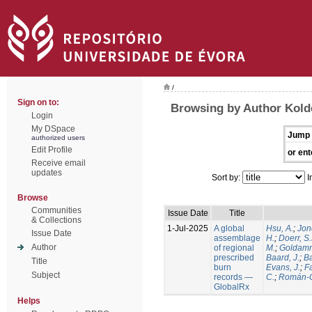
/
Sign on to:
Browsing by Author Kold
Login
My DSpace
Jump 
authorized users
Edit Profile
or ent
Receive email
updates
Sort by:
I
Browse
Communities
Issue Date
Title
& Collections
1-Jul-2025
A global
Hsu, A.
;
Jon
Issue Date
assemblage
H.
;
Doerr, S
Author
of regional
M.
;
Goldamm
prescribed
Baard, J.
;
Ba
Title
burn
Evans, J.
;
Fa
Subject
records —
C.
;
Román-C
GlobalRx
Helps