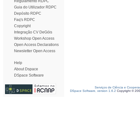
Regulamento RDPC
Guia do Utilizador RDPC
Depósito RDPC
Faq's RDPC
Copyright
Integração CV DeGóis
Workshop Open Access
Open Access Declarations
Newsletter Open Access
Help
About Dspace
DSpace Software
Serviços de Ciência e Coopera
DSpace Software, version 1.6.2
Copyright © 20