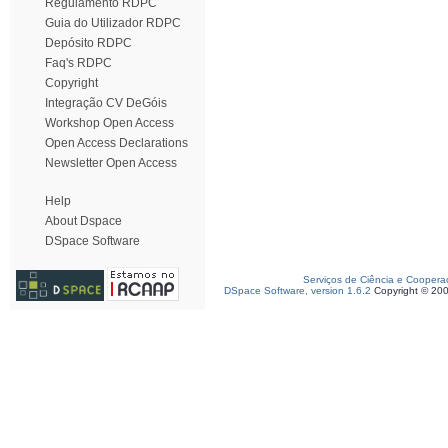
Regulamento RDPC
Guia do Utilizador RDPC
Depósito RDPC
Faq's RDPC
Copyright
Integração CV DeGóis
Workshop Open Access
Open Access Declarations
Newsletter Open Access
Help
About Dspace
DSpace Software
Serviços de Ciência e Coopera
DSpace Software, version 1.6.2
Copyright © 20