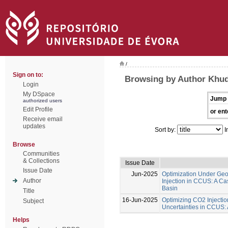
/
Sign on to:
Browsing by Author Khu
Login
My DSpace
Jump 
authorized users
Edit Profile
or ent
Receive email
updates
Sort by:
I
Browse
Communities
& Collections
Issue Date
Issue Date
Jun-2025
Optimization Under Geol
Author
Injection in CCUS: A Ca
Basin
Title
16-Jun-2025
Optimizing CO2 Injecti
Subject
Uncertainties in CCUS:
Helps