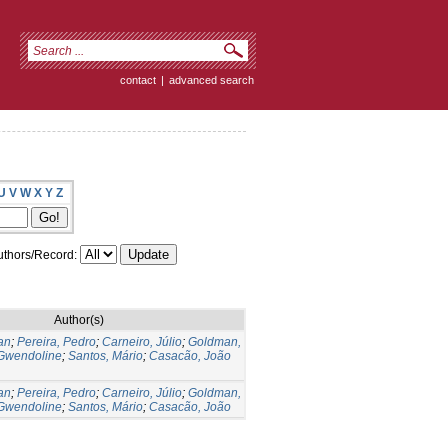
contact
|
advanced search
U
V
W
X
Y
Z
thors/Record:
Author(s)
an
;
Pereira, Pedro
;
Carneiro, Júlio
;
Goldman,
 Gwendoline
;
Santos, Mário
;
Casacão, João
an
;
Pereira, Pedro
;
Carneiro, Júlio
;
Goldman,
 Gwendoline
;
Santos, Mário
;
Casacão, João