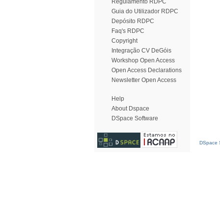
Regulamento RDPC
Guia do Utilizador RDPC
Depósito RDPC
Faq's RDPC
Copyright
Integração CV DeGóis
Workshop Open Access
Open Access Declarations
Newsletter Open Access
Help
About Dspace
DSpace Software
DSpace S