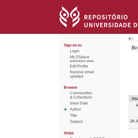
/
Sign on to:
Br
Login
My DSpace
authorized users
Edit Profile
Receive email
updates
Browse
Communities
& Collections
Iss
Issue Date
J
Author
Title
16-J
Subject
Helps