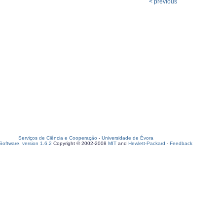
< previous
Serviços de Ciência e Cooperação
-
Universidade de Évora
oftware, version 1.6.2
Copyright © 2002-2008
MIT
and
Hewlett-Packard
-
Feedback