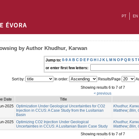
PT
EN
owsing by Author Khudhur, Karwan
0-9
A
B
C
D
E
F
G
H
I
J
K
L
M
N
O
P
Q
R
S
T
Jump to:
or enter first few letters:
Sort by:
In order:
Results/Page
Au
Showing results 6 to 7 of 7
< previous
ue Date
Title
un-2025
Optimization Under Geological Uncertainties for CO2
Khudhur, Karw
Injection in CCUS: A Case Study from the Lusitanian
Matthew
;
Blin,
Basin
un-2025
Optimizing CO2 Injection Under Geological
Khudhur, Karw
Uncertainties in CCUS: A Lusitanian Basin Case Study
Matthew
;
Blin,
Showing results 6 to 7 of 7