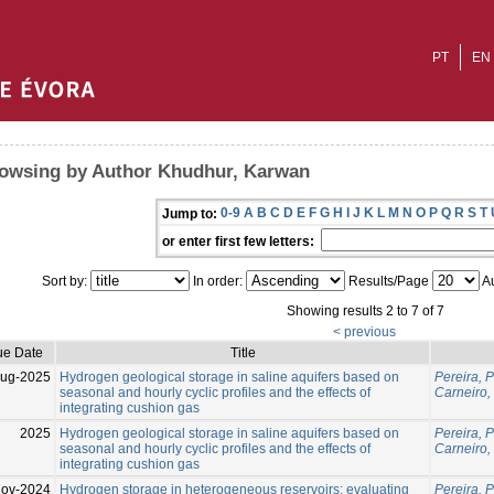
PT
EN
owsing by Author Khudhur, Karwan
0-9
A
B
C
D
E
F
G
H
I
J
K
L
M
N
O
P
Q
R
S
T
Jump to:
or enter first few letters:
Sort by:
In order:
Results/Page
Au
Showing results 2 to 7 of 7
< previous
ue Date
Title
Aug-2025
Hydrogen geological storage in saline aquifers based on
Pereira, 
seasonal and hourly cyclic profiles and the effects of
Carneiro, 
integrating cushion gas
2025
Hydrogen geological storage in saline aquifers based on
Pereira, 
seasonal and hourly cyclic profiles and the effects of
Carneiro, 
integrating cushion gas
ov-2024
Hydrogen storage in heterogeneous reservoirs: evaluating
Pereira, 