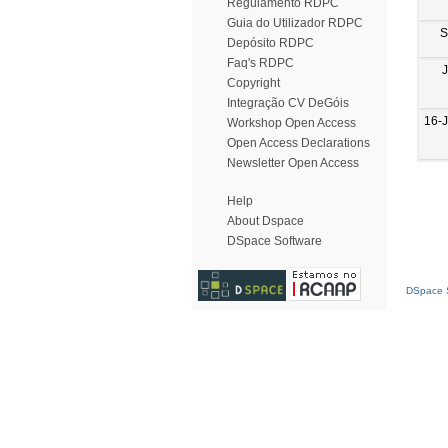
Regulamento RDPC
Guia do Utilizador RDPC
S
Depósito RDPC
Faq's RDPC
Copyright
Integração CV DeGóis
16-
Workshop Open Access
Open Access Declarations
Newsletter Open Access
Help
About Dspace
DSpace Software
DSpace S