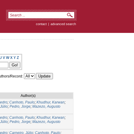
contact
|
advanced search
U
V
W
X
Y
Z
thors/Record:
Author(s)
Pedro
;
Canhoto, Paulo
;
Khudhur, Karwan
;
Júlio
;
Pedro, Jorge
;
Mazezo, Augusto
Pedro
;
Canhoto, Paulo
;
Khudhur, Karwan
;
Júlio
;
Pedro, Jorge
;
Mazezo, Augusto
Pedro
;
Carneiro, Júlio
;
Canhoto, Paulo
;