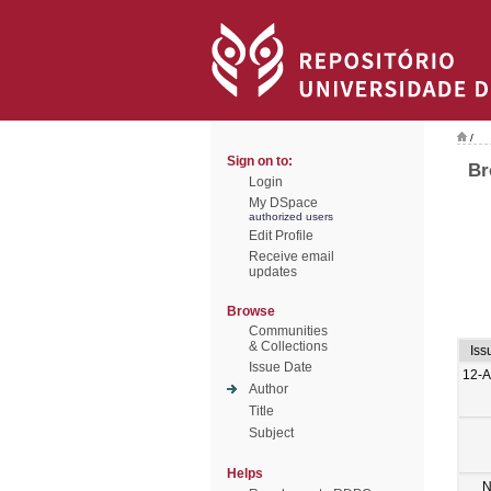
/
Sign on to:
Br
Login
My DSpace
authorized users
Edit Profile
Receive email
updates
Browse
Communities
& Collections
Iss
Issue Date
12-
Author
Title
Subject
Helps
N