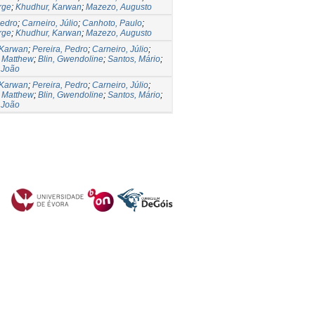
rge
;
Khudhur, Karwan
;
Mazezo, Augusto
Pedro
;
Carneiro, Júlio
;
Canhoto, Paulo
;
rge
;
Khudhur, Karwan
;
Mazezo, Augusto
 Karwan
;
Pereira, Pedro
;
Carneiro, Júlio
;
 Matthew
;
Blin, Gwendoline
;
Santos, Mário
;
 João
 Karwan
;
Pereira, Pedro
;
Carneiro, Júlio
;
 Matthew
;
Blin, Gwendoline
;
Santos, Mário
;
 João