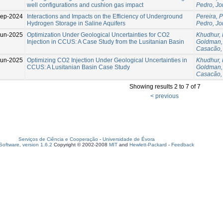
well configurations and cushion gas impact
Pedro, Jo
ep-2024
Interactions and Impacts on the Efficiency of Underground
Pereira, 
Hydrogen Storage in Saline Aquifers
Pedro, Jo
Jun-2025
Optimization Under Geological Uncertainties for CO2
Khudhur,
Injection in CCUS: A Case Study from the Lusitanian Basin
Goldman,
Casacão,
Jun-2025
Optimizing CO2 Injection Under Geological Uncertainties in
Khudhur,
CCUS: A Lusitanian Basin Case Study
Goldman,
Casacão,
Showing results 2 to 7 of 7
< previous
Serviços de Ciência e Cooperação
-
Universidade de Évora
oftware, version 1.6.2
Copyright © 2002-2008
MIT
and
Hewlett-Packard
-
Feedback