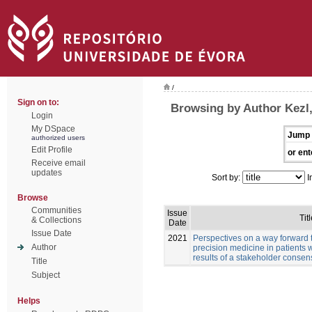
/
Sign on to:
Browsing by Author Kezl
Login
My DSpace
Jump 
authorized users
Edit Profile
or ent
Receive email
updates
Sort by:
I
Browse
Communities
Issue
Titl
& Collections
Date
Issue Date
2021
Perspectives on a way forward 
Author
precision medicine in patients 
results of a stakeholder conse
Title
Subject
Helps