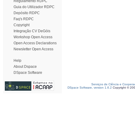
Regulamento RDPC
Guia do Utilizador RDPC
Depósito RDPC
Faq's RDPC
Copyright
Integração CV DeGóis
Workshop Open Access
Open Access Declarations
Newsletter Open Access
Help
About Dspace
DSpace Software
Serviços de Ciência e Coopera
DSpace Software, version 1.6.2
Copyright © 20