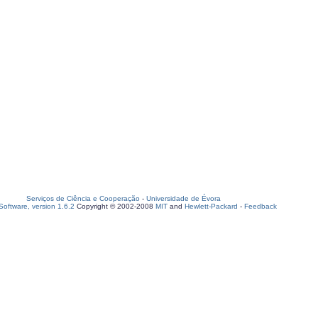
Serviços de Ciência e Cooperação
-
Universidade de Évora
oftware, version 1.6.2
Copyright © 2002-2008
MIT
and
Hewlett-Packard
-
Feedback