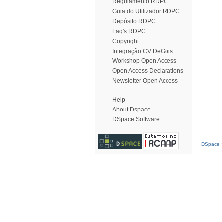
Regulamento RDPC
Guia do Utilizador RDPC
Depósito RDPC
Faq's RDPC
Copyright
Integração CV DeGóis
Workshop Open Access
Open Access Declarations
Newsletter Open Access
Help
About Dspace
DSpace Software
DSpace S