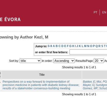
PT
EN
owsing by Author Kezl, M
0-9
A
B
C
D
E
F
G
H
I
J
K
L
M
N
O
P
Q
R
S
T
Jump to:
or enter first few letters:
Sort by:
In order:
Results/Page
Au
Showing results 1 to 1 of 1
e
Title
e
1
Perspectives on a way forward to implementation of
Bakker, E
;
Mol, P
precision medicine in patients with diabetic kidney disease;
Mayer, G
;
Sundgre
results of a stakeholder consensus-building meeting
Gomez, MF
;
Schul
Showing results 1 to 1 of 1