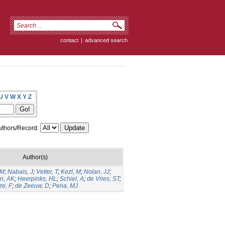
contact
|
advanced search
U
V
W
X
Y
Z
thors/Record:
Author(s)
GM
;
Nabais, J
;
Vetter, T
;
Kezl, M
;
Nolan, JJ
;
n, AK
;
Heerpinks, HL
;
Schiel, A
;
de Vries, ST
;
ze, F
;
de Zeeuw, D
;
Pena, MJ