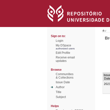
/
Sign on to:
Br
Login
My DSpace
authorized users
Edit Profile
Receive email
updates
Browse
Communities
Issu
& Collections
Dat
Issue Date
202
Author
Title
Subject
Helps