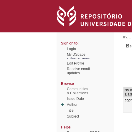
/
Sign on to:
Br
Login
My DSpace
authorized users
Edit Profile
Receive email
updates
Browse
Communities
Issu
& Collections
Dat
Issue Date
202
Author
Title
Subject
Helps