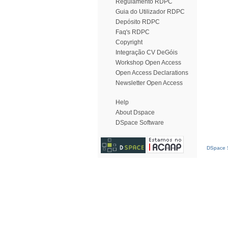
Regulamento RDPC
Guia do Utilizador RDPC
Depósito RDPC
Faq's RDPC
Copyright
Integração CV DeGóis
Workshop Open Access
Open Access Declarations
Newsletter Open Access
Help
About Dspace
DSpace Software
DSpace S