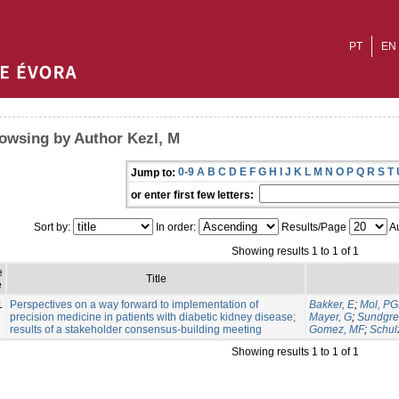
PT
EN
owsing by Author Kezl, M
0-9
A
B
C
D
E
F
G
H
I
J
K
L
M
N
O
P
Q
R
S
T
Jump to:
or enter first few letters:
Sort by:
In order:
Results/Page
Au
Showing results 1 to 1 of 1
e
Title
e
1
Perspectives on a way forward to implementation of
Bakker, E
;
Mol, P
precision medicine in patients with diabetic kidney disease;
Mayer, G
;
Sundgre
results of a stakeholder consensus-building meeting
Gomez, MF
;
Schul
Showing results 1 to 1 of 1