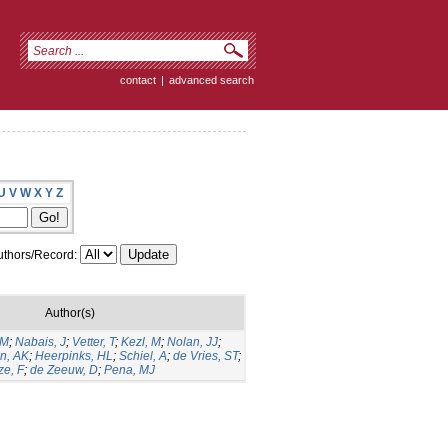
contact
|
advanced search
U
V
W
X
Y
Z
thors/Record:
Author(s)
GM
;
Nabais, J
;
Vetter, T
;
Kezl, M
;
Nolan, JJ
;
n, AK
;
Heerpinks, HL
;
Schiel, A
;
de Vries, ST
;
ze, F
;
de Zeeuw, D
;
Pena, MJ