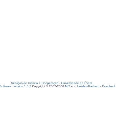
Serviços de Ciência e Cooperação
-
Universidade de Évora
oftware, version 1.6.2
Copyright © 2002-2008
MIT
and
Hewlett-Packard
-
Feedback