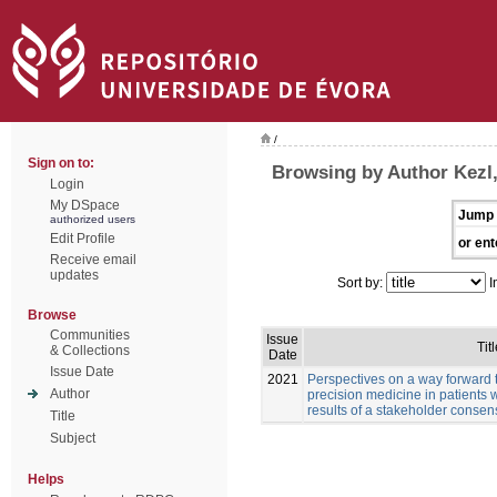
/
Sign on to:
Browsing by Author Kezl
Login
My DSpace
Jump 
authorized users
Edit Profile
or ent
Receive email
updates
Sort by:
I
Browse
Communities
Issue
Titl
& Collections
Date
Issue Date
2021
Perspectives on a way forward 
Author
precision medicine in patients 
results of a stakeholder conse
Title
Subject
Helps