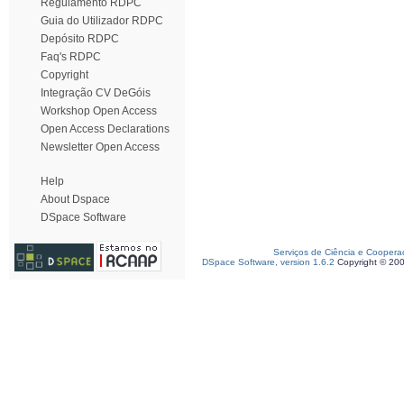
Regulamento RDPC
Guia do Utilizador RDPC
Depósito RDPC
Faq's RDPC
Copyright
Integração CV DeGóis
Workshop Open Access
Open Access Declarations
Newsletter Open Access
Help
About Dspace
DSpace Software
Serviços de Ciência e Coopera
DSpace Software, version 1.6.2
Copyright © 20