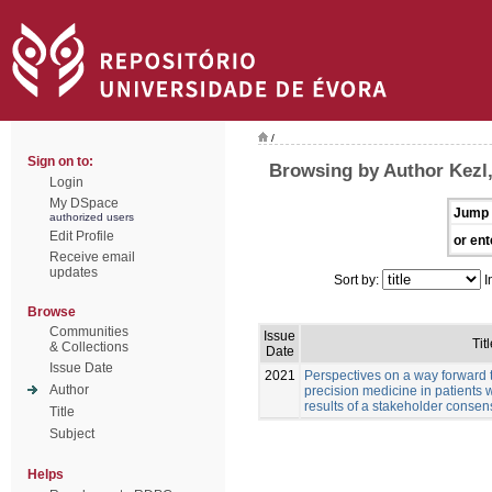
/
Sign on to:
Browsing by Author Kezl
Login
My DSpace
Jump 
authorized users
Edit Profile
or ent
Receive email
updates
Sort by:
I
Browse
Communities
Issue
Titl
& Collections
Date
Issue Date
2021
Perspectives on a way forward 
Author
precision medicine in patients 
results of a stakeholder conse
Title
Subject
Helps