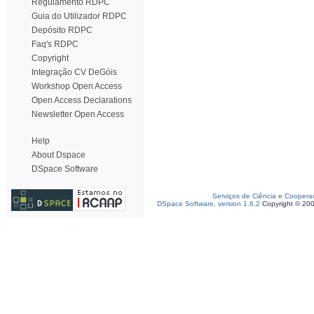
Regulamento RDPC
Guia do Utilizador RDPC
Depósito RDPC
Faq's RDPC
Copyright
Integração CV DeGóis
Workshop Open Access
Open Access Declarations
Newsletter Open Access
Help
About Dspace
DSpace Software
Serviços de Ciência e Coopera
DSpace Software, version 1.6.2
Copyright © 20