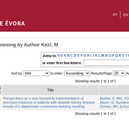
PT
EN
owsing by Author Kezl, M
0-9
A
B
C
D
E
F
G
H
I
J
K
L
M
N
O
P
Q
R
S
T
Jump to:
or enter first few letters:
Sort by:
In order:
Results/Page
Au
Showing results 1 to 1 of 1
e
Title
e
1
Perspectives on a way forward to implementation of
Bakker, E
;
Mol, P
precision medicine in patients with diabetic kidney disease;
Mayer, G
;
Sundgre
results of a stakeholder consensus-building meeting
Gomez, MF
;
Schul
Showing results 1 to 1 of 1