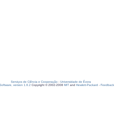
Serviços de Ciência e Cooperação
-
Universidade de Évora
oftware, version 1.6.2
Copyright © 2002-2008
MIT
and
Hewlett-Packard
-
Feedback