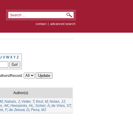
contact
|
advanced search
U
V
W
X
Y
Z
thors/Record:
Author(s)
GM
;
Nabais, J
;
Vetter, T
;
Kezl, M
;
Nolan, JJ
;
n, AK
;
Heerpinks, HL
;
Schiel, A
;
de Vries, ST
;
ze, F
;
de Zeeuw, D
;
Pena, MJ