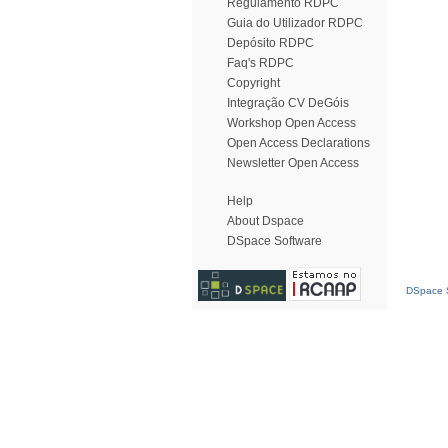
Regulamento RDPC
Guia do Utilizador RDPC
Depósito RDPC
Faq's RDPC
Copyright
Integração CV DeGóis
Workshop Open Access
Open Access Declarations
Newsletter Open Access
Help
About Dspace
DSpace Software
DSpace S