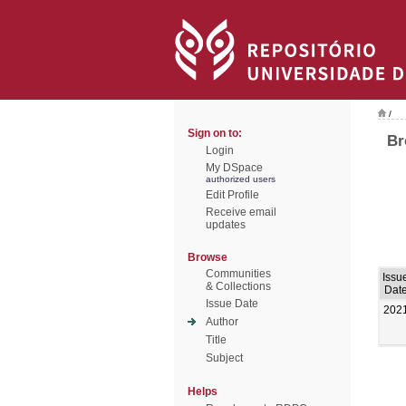
/
Sign on to:
Br
Login
My DSpace
authorized users
Edit Profile
Receive email
updates
Browse
Communities
Issu
& Collections
Dat
Issue Date
202
Author
Title
Subject
Helps