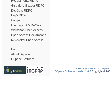
Regulamento RDPC
Guia do Utilizador RDPC
Depósito RDPC
Faq's RDPC
Copyright
Integração CV DeGóis
Workshop Open Access
Open Access Declarations
Newsletter Open Access
Help
About Dspace
DSpace Software
Serviços de Ciência e Coopera
DSpace Software, version 1.6.2
Copyright © 20