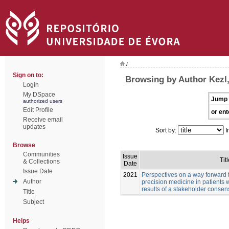
/
Sign on to:
Browsing by Author Kezl
Login
My DSpace
Jump 
authorized users
Edit Profile
or ent
Receive email
updates
Sort by:
I
Browse
Communities
Issue
Titl
& Collections
Date
Issue Date
2021
Perspectives on a way forward 
Author
precision medicine in patients 
results of a stakeholder conse
Title
Subject
Helps