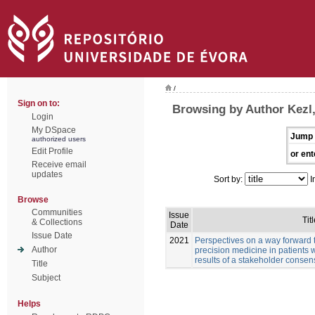
/
Sign on to:
Browsing by Author Kezl
Login
My DSpace
Jump 
authorized users
Edit Profile
or ent
Receive email
updates
Sort by:
I
Browse
Communities
Issue
Titl
& Collections
Date
Issue Date
2021
Perspectives on a way forward 
Author
precision medicine in patients 
results of a stakeholder conse
Title
Subject
Helps