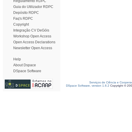
Regulamento RDPC
Guia do Utilizador RDPC
Depósito RDPC
Faq's RDPC
Copyright
Integração CV DeGóis
Workshop Open Access
Open Access Declarations
Newsletter Open Access
Help
About Dspace
DSpace Software
Serviços de Ciência e Coopera
DSpace Software, version 1.6.2
Copyright © 20