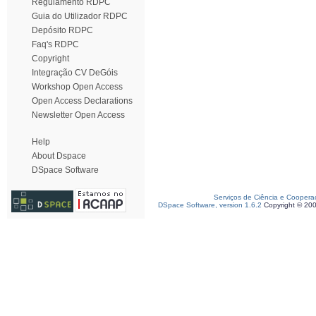
Regulamento RDPC
Guia do Utilizador RDPC
Depósito RDPC
Faq's RDPC
Copyright
Integração CV DeGóis
Workshop Open Access
Open Access Declarations
Newsletter Open Access
Help
About Dspace
DSpace Software
Serviços de Ciência e Coopera
DSpace Software, version 1.6.2
Copyright © 20