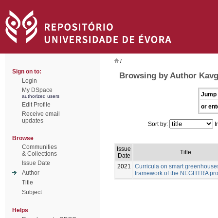
/
Sign on to:
Browsing by Author Kavg
Login
My DSpace
Jump 
authorized users
Edit Profile
or ent
Receive email
updates
Sort by:
I
Browse
Communities
Issue
Title
& Collections
Date
Issue Date
2021
Curricula on smart greenhouses
Author
framework of the NEGHTRA pro
Title
Subject
Helps