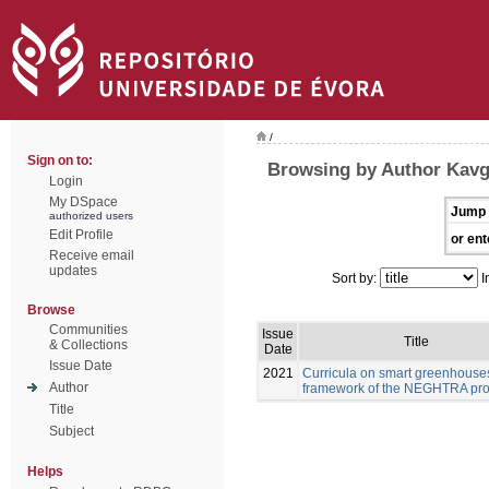
/
Sign on to:
Browsing by Author Kavg
Login
My DSpace
Jump 
authorized users
Edit Profile
or ent
Receive email
updates
Sort by:
I
Browse
Communities
Issue
Title
& Collections
Date
Issue Date
2021
Curricula on smart greenhouses
Author
framework of the NEGHTRA pro
Title
Subject
Helps