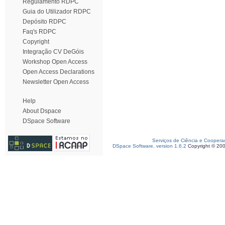
Regulamento RDPC
Guia do Utilizador RDPC
Depósito RDPC
Faq's RDPC
Copyright
Integração CV DeGóis
Workshop Open Access
Open Access Declarations
Newsletter Open Access
Help
About Dspace
DSpace Software
Serviços de Ciência e Coopera
DSpace Software, version 1.6.2
Copyright © 20