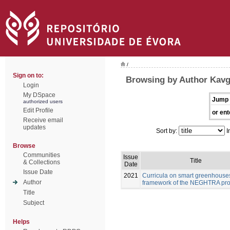
/
Sign on to:
Browsing by Author Kavg
Login
My DSpace
Jump 
authorized users
Edit Profile
or ent
Receive email
updates
Sort by:
I
Browse
Communities
Issue
Title
& Collections
Date
Issue Date
2021
Curricula on smart greenhouses
Author
framework of the NEGHTRA pro
Title
Subject
Helps