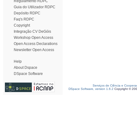
Regulamento RDPC
Guia do Utilizador RDPC
Depósito RDPC
Faq's RDPC
Copyright
Integração CV DeGóis
Workshop Open Access
Open Access Declarations
Newsletter Open Access
Help
About Dspace
DSpace Software
Serviços de Ciência e Coopera
DSpace Software, version 1.6.2
Copyright © 20