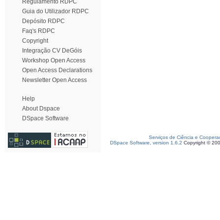
Regulamento RDPC
Guia do Utilizador RDPC
Depósito RDPC
Faq's RDPC
Copyright
Integração CV DeGóis
Workshop Open Access
Open Access Declarations
Newsletter Open Access
Help
About Dspace
DSpace Software
Serviços de Ciência e Coopera
DSpace Software, version 1.6.2
Copyright © 20