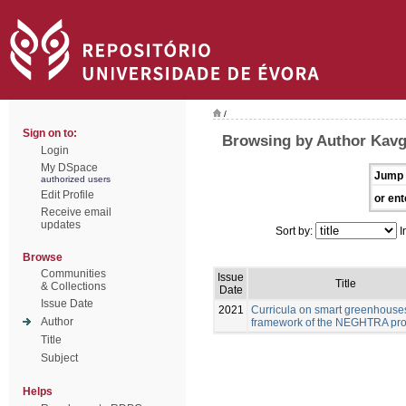
/
Sign on to:
Browsing by Author Kavg
Login
My DSpace
Jump 
authorized users
Edit Profile
or ent
Receive email
updates
Sort by:
I
Browse
Communities
Issue
Title
& Collections
Date
Issue Date
2021
Curricula on smart greenhouses
Author
framework of the NEGHTRA pro
Title
Subject
Helps